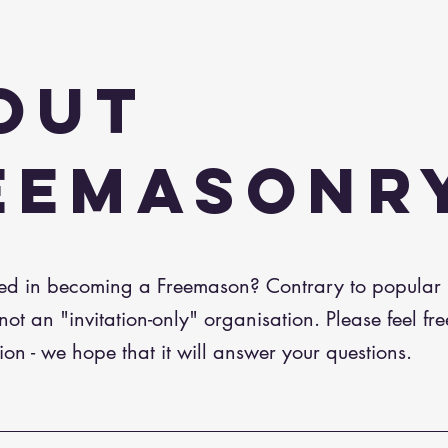
OUT
EEMASONR
ted in becoming a Freemason? Contrary to popular b
ot an "invitation-only" organisation. Please feel fre
ion - we hope that it will answer your questions.