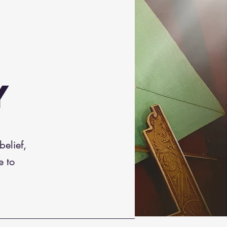
Y
elief,
e to