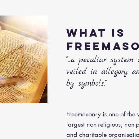
WHAT IS
FREEMAS
"...a peculiar system 
veiled in allegory a
by symbols."
Freemasonry is one of the 
largest non-religious, non-p
and charitable organisations.