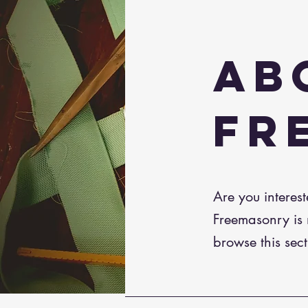
AB
FR
Are you interes
Freemasonry is n
browse this sect