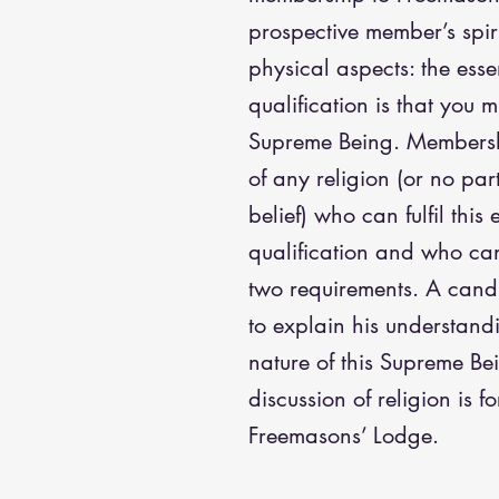
prospective member’s spir
physical aspects: the essen
qualification is that you m
Supreme Being. Membersh
of any religion (or no pa
belief) who can fulfil this 
qualification and who can 
two requirements. A cand
to explain his understand
nature of this Supreme Bei
discussion of religion is f
Freemasons’ Lodge.