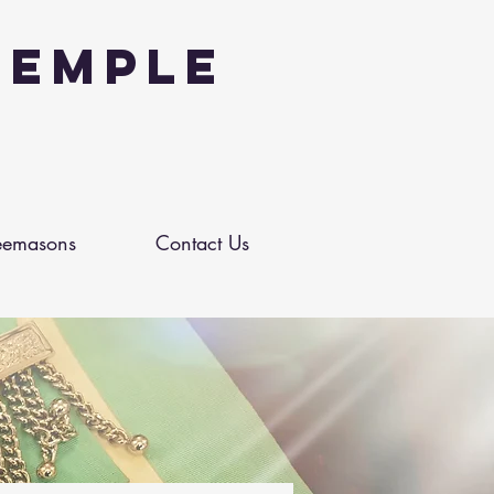
Temple
eemasons
Contact Us