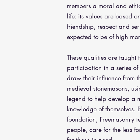
members a moral and ethi
life: its values are based on
friendship, respect and se
expected to be of high mor
These qualities are taught
participation in a series o
draw their influence from th
medieval stonemasons, usi
legend to help develop a 
knowledge of themselves. B
foundation, Freemasonry t
people, care for the less f