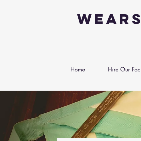
Wears
Home
Hire Our Facil