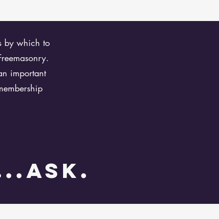
ks by which to
 Freemasonry.
an important
 membership
...ask.