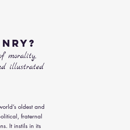
ONRY?
of morality,
nd illustrated
world’s oldest and
olitical, fraternal
 It instils in its