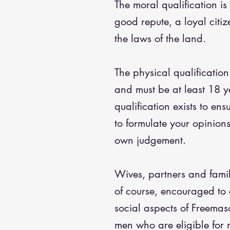
The moral qualification is
good repute, a loyal citi
the laws of the land.
The physical qualification
and must be at least 18 y
qualification exists to ens
to formulate your opinion
own judgement.
Wives, partners and fami
of course, encouraged to 
social aspects of Freemaso
men who are eligible for