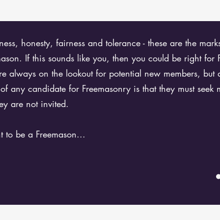
dness, honesty, fairness and tolerance - these are the mar
son. If this sounds like you, then you could be right for
e always on the lookout for potential new members, but 
c of any candidate for Freemasonry is that they must seek
ey are not invited.
t to be a Freemason...