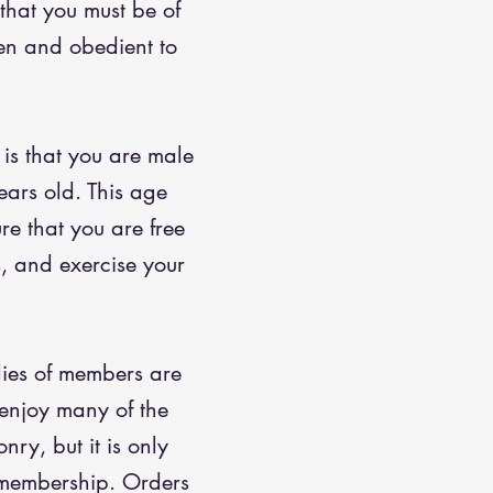
 that you must be of
zen and obedient to
 is that you are male
ears old. This age
ure that you are free
s, and exercise your
lies of members are
enjoy many of the
nry, but it is only
 membership. Orders