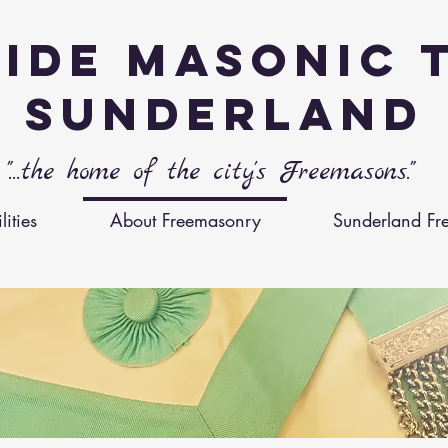
ide Masonic 
Sunderland
"...the home of the city's Freemasons."
ities
About Freemasonry
Sunderland Fr