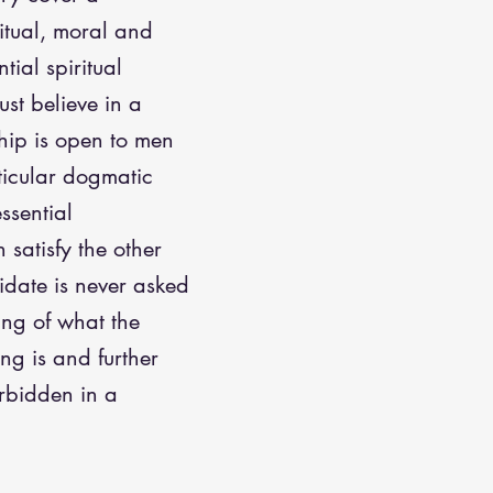
itual, moral and
tial spiritual
ust believe in a
ip is open to men
rticular dogmatic
essential
satisfy the other
idate is never asked
ing of what the
ng is and further
orbidden in a