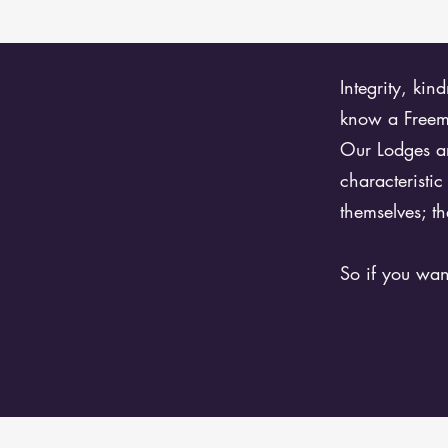
Integrity, kin
know a Freema
Our Lodges ar
characteristi
themselves; th
So if you wan