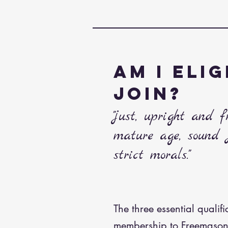
AM I ELIG
JOIN?
"just, upright and 
mature age, sound
strict morals."
The three essential qualifi
membership to Freemason