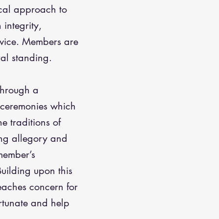
cal approach to
 integrity,
rvice. Members are
al standing.
 through a
f ceremonies which
e traditions of
ng allegory and
member’s
uilding upon this
eaches concern for
ortunate and help