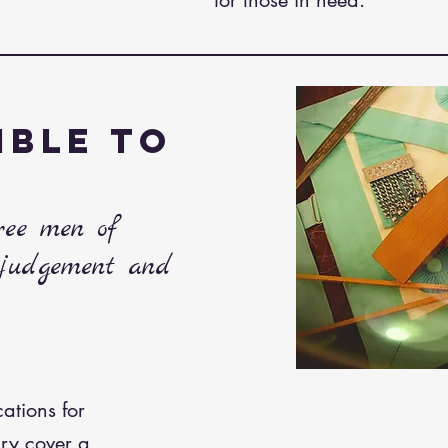
for those in need.
IBLE TO
free men of
 judgement and
cations for
ry cover a